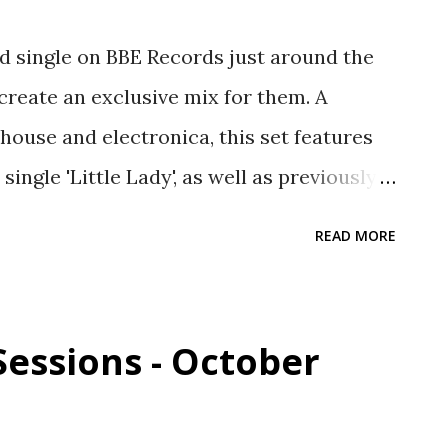
d single on BBE Records just around the
 create an exclusive mix for them. A
house and electronica, this set features
ingle 'Little Lady', as well as previously
wns. Buy the new single 'Little Lady':
READ MORE
LP: geni.us/TenLettersFromHome Here's
 1. Intro 2. Danalog - Click Search (Jody
ep 3. Mega Jawns - Little Lady (Eat More
Sessions - October
he Noise - Dream Suite - Colour and Pitch
 Muzic - Unified Records 6. Reggie Dokes