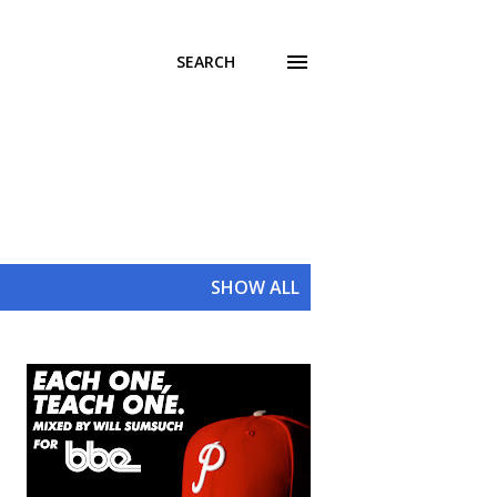
SEARCH
SHOW ALL