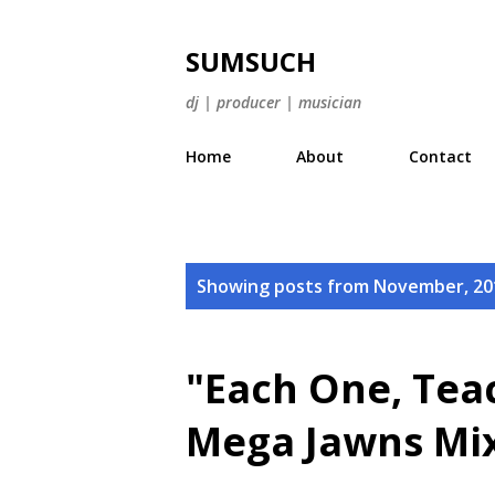
SUMSUCH
dj | producer | musician
Home
About
Contact
P
Showing posts from November, 20
o
s
"Each One, Teac
t
Mega Jawns Mix
s