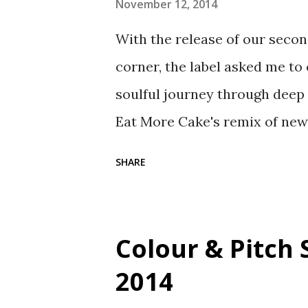
November 12, 2014
With the release of our secon
corner, the label asked me to
soulful journey through deep 
Eat More Cake's remix of new s
unheard material from Mega Ja
SHARE
geni.us/LittleLady Buy the 
the full track list for the mix:
Wisternoff Remix) - Anjunade
Colour & Pitch 
Cake Remix) - BBE 4. Aiby & T
2014
5. Glenn Underground - Negro