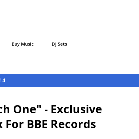
Skip to main content
Buy Music
DJ Sets
14
h One" - Exclusive
 For BBE Records