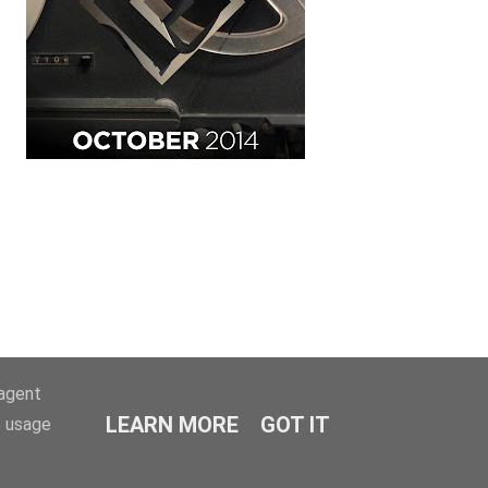
-agent
LEARN MORE
GOT IT
e usage