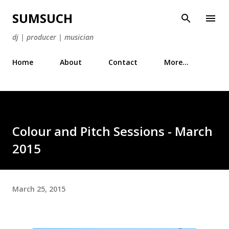
Skip to main content
SUMSUCH
dj | producer | musician
Home
About
Contact
More…
Colour and Pitch Sessions - March
2015
March 25, 2015