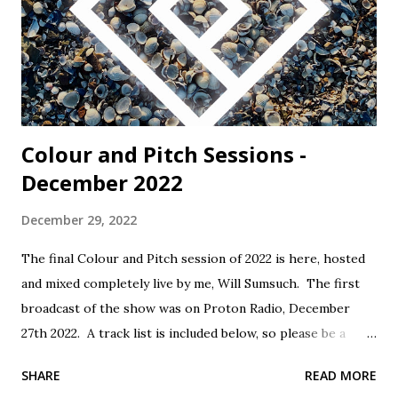
Colour and Pitch Sessions -
December 2022
December 29, 2022
The final Colour and Pitch session of 2022 is here, hosted
and mixed completely live by me, Will Sumsuch. The first
broadcast of the show was on Proton Radio, December
27th 2022. A track list is included below, so please be a
mensch, support the artists and buy music! Tracklist: 1.
SHARE
READ MORE
Conic Rose - Goodbye - Self Released 2. Sampology - Rain -