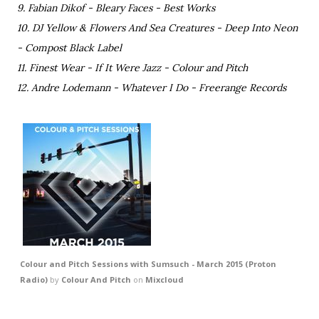
9. Fabian Dikof - Bleary Faces - Best Works
10. DJ Yellow & Flowers And Sea Creatures - Deep Into Neon
- Compost Black Label
11. Finest Wear - If It Were Jazz - Colour and Pitch
12. Andre Lodemann - Whatever I Do - Freerange Records
Colour and Pitch Sessions with Sumsuch - March 2015 (Proton
Radio)
by
Colour And Pitch
on
Mixcloud