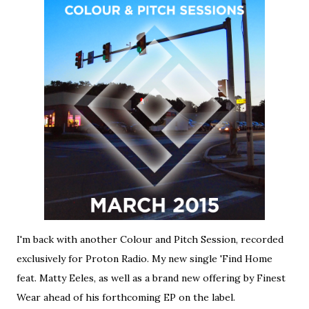
I'm back with another Colour and Pitch Session, recorded
exclusively for Proton Radio. My new single 'Find Home
feat. Matty Eeles, as well as a brand new offering by Finest
Wear ahead of his forthcoming EP on the label.