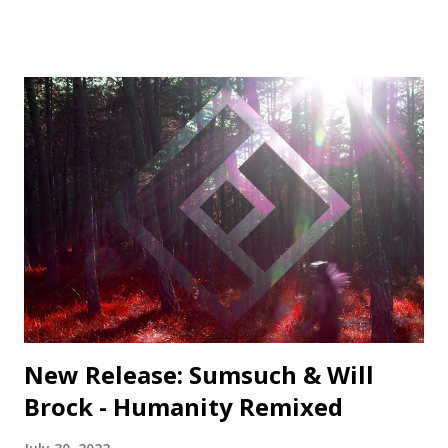
Middle Name Records 3. PROFF - Nara - Monstercat Silk 4.
Nicolas Viana - Resist (Vincenzo Remix) - Be Adult Music 5.
Tojami Sessions - What Is Love (Funtom Remix) - Deep
Site Vinylized 6. Serious Dancers - Rajiya - Be Adult Music 7.
Alex H - Turn Back The Clocks (Extended Mix) -
Monstercat Silk 8. Platzdasch & Dix - Shape (Original Mix)
- Delve Deeper 9. Shahrokh Dini - Ubuntu (David Mayer
Remix) - Compost 10. Kiko Navarro - You Take Over ft.
Nader Behravan (Osunlade Yoruba Soul Remix) -
Afroterraneo 11. Louie Vega & Karen Harding - Free To
Love (Mike Dunn Black Love Mix) - Nervous Colour and
Pitch · Colour and Pitch Session...
New Release: Sumsuch & Will
Brock - Humanity Remixed