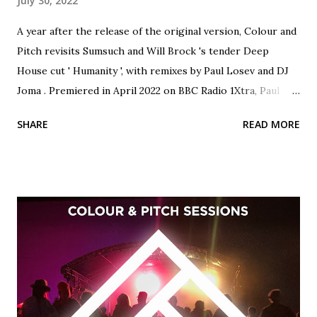
July 30, 2022
A year after the release of the original version, Colour and
Pitch revisits Sumsuch and Will Brock 's tender Deep
House cut ' Humanity ', with remixes by Paul Losev and DJ
Joma . Premiered in April 2022 on BBC Radio 1Xtra, Paul
Losev's rework of 'Humanity' lifts the track into orchestral
SHARE
READ MORE
territory with cinematic sonic atmospherics and spine-
tingling piano melodies. Formerly known as Paul2Paul, this
is the insanely talented Miami resident Losev's first
appearance on Colour and Pitch, and we're very excited to
welcome him to the label family. Host of the brilliant 'Thru
The Looking Glass' podcast, Belfast's DJ Joma regularly
plays on Bloop London, Data Transmissions Radio, Ibiza
Global Radio and Pure Ibiza Radio. His version of 'Humanity'
beautifully exemplifies Joma's languid, sun-drenched
production style, perfect for the terrace this summer.