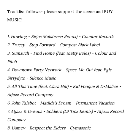
Tracklist follows- please support the scene and BUY
MUSIC!
1. Howling - Signs (Kalabrese Remix) - Counter Records
2. Truccy - Step Forward - Compost Black Label
3. Sumsuch - Find Home (feat. Matty Eeles) - Colour and
Pitch
4. Downtown Party Network - Space Me Out feat. Egle
Sirvydyte - Silence Music
5. All This Time (feat. Clara Hill) - Kid Fonque & D-Malice -
Atjazz Record Company
6. John Talabot - Matilda's Dream - Permanent Vacation
7. Atjazz & Oveous - Soldiers (DJ Tipz Remix) - Atjazz Record
Company
8. Usmev - Respect the Elders - Cymasonic