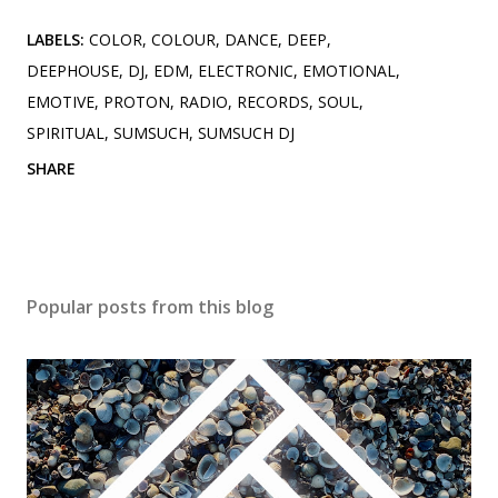
LABELS:
COLOR
COLOUR
DANCE
DEEP
DEEPHOUSE
DJ
EDM
ELECTRONIC
EMOTIONAL
EMOTIVE
PROTON
RADIO
RECORDS
SOUL
SPIRITUAL
SUMSUCH
SUMSUCH DJ
SHARE
Popular posts from this blog