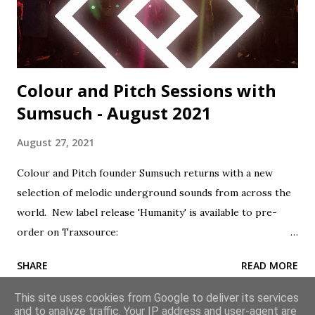
'Humanity' is perhaps Sumsuch and Will Brock's most
heartfelt and accomplis...
Colour and Pitch Sessions with
Sumsuch - August 2021
August 27, 2021
Colour and Pitch founder Sumsuch returns with a new
selection of melodic underground sounds from across the
world. New label release 'Humanity' is available to pre-
order on Traxsource:
https://www.traxsource.com/title/1643818/humanity
SHARE
READ MORE
Subscribe to the show via Apple Podcasts:
geni.us/ColourAndPitch Tracklist: 1. Golan Zocher feat.
This site uses cookies from Google to deliver its services
Velveta - Summer Sun (Original Mix) - Pro B Tech Music 2.
and to analyze traffic. Your IP address and user-agent are