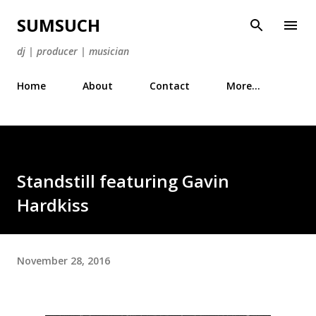
Skip to main content
SUMSUCH
dj | producer | musician
Home
About
Contact
More…
Standstill featuring Gavin
Hardkiss
November 28, 2016