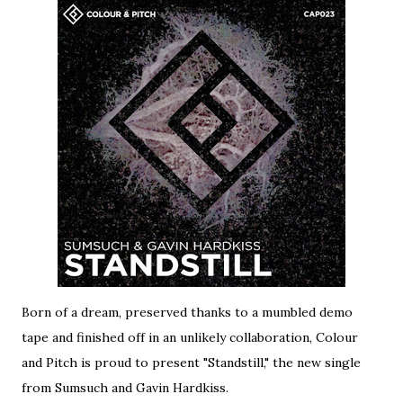
Born of a dream, preserved thanks to a mumbled demo
tape and finished off in an unlikely collaboration, Colour
and Pitch is proud to present "Standstill," the new single
from Sumsuch and Gavin Hardkiss.