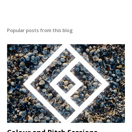
Popular posts from this blog