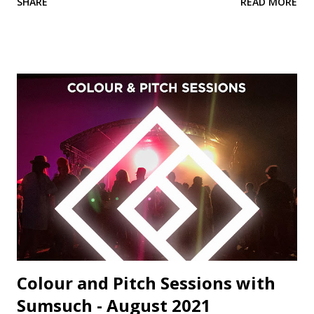
SHARE
READ MORE
territory with cinematic sonic atmospherics and spine-
tingling piano melodies. Formerly known as Paul2Paul, this
is the insanely talented Miami resident Losev's first
appearance on Colour and Pitch, and we're very excited to
welcome him to the label family. Host of the brilliant 'Thru
The Looking Glass' podcast, Belfast's DJ Joma regularly
plays on Bloop London, Data Transmissions Radio, Ibiza
Global Radio and Pure Ibiza Radio. His version of 'Humanity'
beautifully exemplifies Joma's languid, sun-drenched
production style, perfect for the terrace this summer.
'Humanity' is perhaps Sumsuch and Will Brock's most
heartfelt and accomplis...
Colour and Pitch Sessions with
Sumsuch - August 2021