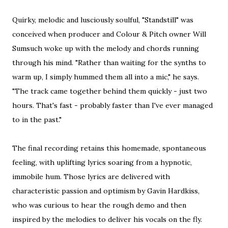
Quirky, melodic and lusciously soulful, "Standstill" was
conceived when producer and Colour & Pitch owner Will
Sumsuch woke up with the melody and chords running
through his mind. "Rather than waiting for the synths to
warm up, I simply hummed them all into a mic," he says.
"The track came together behind them quickly - just two
hours. That's fast - probably faster than I've ever managed
to in the past."
The final recording retains this homemade, spontaneous
feeling, with uplifting lyrics soaring from a hypnotic,
immobile hum. Those lyrics are delivered with
characteristic passion and optimism by Gavin Hardkiss,
who was curious to hear the rough demo and then
inspired by the melodies to deliver his vocals on the fly.