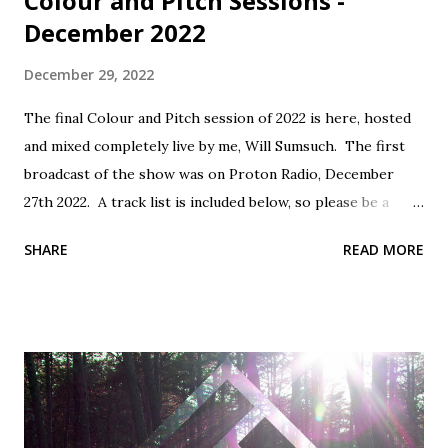
Colour and Pitch Sessions -
December 2022
December 29, 2022
The final Colour and Pitch session of 2022 is here, hosted
and mixed completely live by me, Will Sumsuch. The first
broadcast of the show was on Proton Radio, December
27th 2022. A track list is included below, so please be a
mensch, support the artists and buy music! Tracklist: 1.
SHARE
READ MORE
Conic Rose - Goodbye - Self Released 2. Sampology - Rain -
Middle Name Records 3. PROFF - Nara - Monstercat Silk 4.
Nicolas Viana - Resist (Vincenzo Remix) - Be Adult Music 5.
Tojami Sessions - What Is Love (Funtom Remix) - Deep
Site Vinylized 6. Serious Dancers - Rajiya - Be Adult Music 7.
Alex H - Turn Back The Clocks (Extended Mix) -
Monstercat Silk 8. Platzdasch & Dix - Shape (Original Mix)