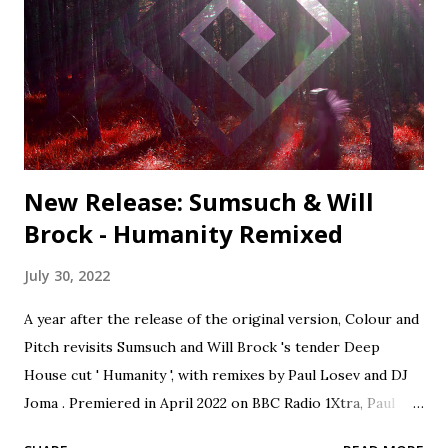
- Delve Deeper 9. Shahrokh Dini - Ubuntu (David Mayer
Remix) - Compost 10. Kiko Navarro - You Take Over ft.
Nader Behravan (Osunlade Yoruba Soul Remix) -
Afroterraneo 11. Louie Vega & Karen Harding - Free To
Love (Mike Dunn Black Love Mix) - Nervous Colour and
Pitch · Colour and Pitch Session...
New Release: Sumsuch & Will
Brock - Humanity Remixed
July 30, 2022
A year after the release of the original version, Colour and
Pitch revisits Sumsuch and Will Brock 's tender Deep
House cut ' Humanity ', with remixes by Paul Losev and DJ
Joma . Premiered in April 2022 on BBC Radio 1Xtra, Paul
Losev's rework of 'Humanity' lifts the track into orchestral