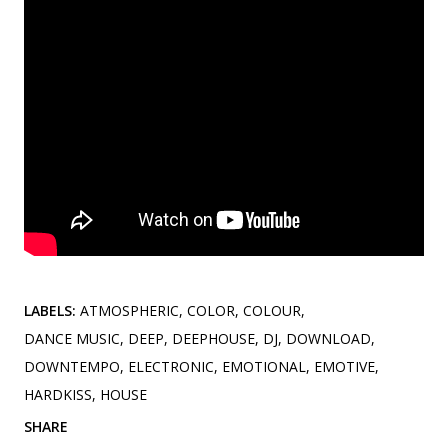
LABELS:
ATMOSPHERIC
COLOR
COLOUR
DANCE MUSIC
DEEP
DEEPHOUSE
DJ
DOWNLOAD
DOWNTEMPO
ELECTRONIC
EMOTIONAL
EMOTIVE
HARDKISS
HOUSE
SHARE