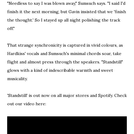
"Needless to say I was blown away," Sumsuch says. "I said I'd
finish it the next morning, but Gavin insisted that we 'finish
the thought.' So I stayed up all night polishing the track
off."
That strange synchronicity is captured in vivid colours, as
Hardkiss' vocals and Sumsuch's minimal chords soar, take
flight and almost press through the speakers. "Standstill"
glows with a kind of indescribable warmth and sweet
musicality.
'Standstill' is out now on all major stores and Spotify. Check
out our video here: